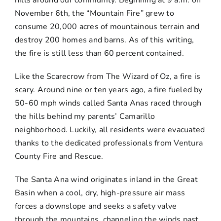
hills around our community. Beginning at 9 a.m. on
November 6th, the “Mountain Fire” grew to
consume 20,000 acres of mountainous terrain and
destroy 200 homes and barns. As of this writing,
the fire is still less than 60 percent contained.
Like the Scarecrow from The Wizard of Oz, a fire is
scary. Around nine or ten years ago, a fire fueled by
50-60 mph winds called Santa Anas raced through
the hills behind my parents’ Camarillo
neighborhood. Luckily, all residents were evacuated
thanks to the dedicated professionals from Ventura
County Fire and Rescue.
The Santa Ana wind originates inland in the Great
Basin when a cool, dry, high-pressure air mass
forces a downslope and seeks a safety valve
through the mountains, channeling the winds past