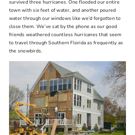
survived three hurricanes. One flooded our entire
town with six feet of water, and another poured
water through our windows like we’d forgotten to
close them. We’ve sat by the phone as our good
friends weathered countless hurricanes that seem
to travel through Southern Florida as frequently as
the snowbirds.