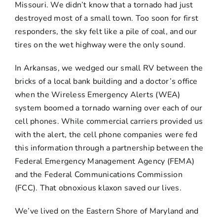
Missouri. We didn’t know that a tornado had just
destroyed most of a small town. Too soon for first
responders, the sky felt like a pile of coal, and our
tires on the wet highway were the only sound.
In Arkansas, we wedged our small RV between the
bricks of a local bank building and a doctor’s office
when the Wireless Emergency Alerts (WEA)
system boomed a tornado warning over each of our
cell phones. While commercial carriers provided us
with the alert, the cell phone companies were fed
this information through a partnership between the
Federal Emergency Management Agency (FEMA)
and the Federal Communications Commission
(FCC). That obnoxious klaxon saved our lives.
We’ve lived on the Eastern Shore of Maryland and