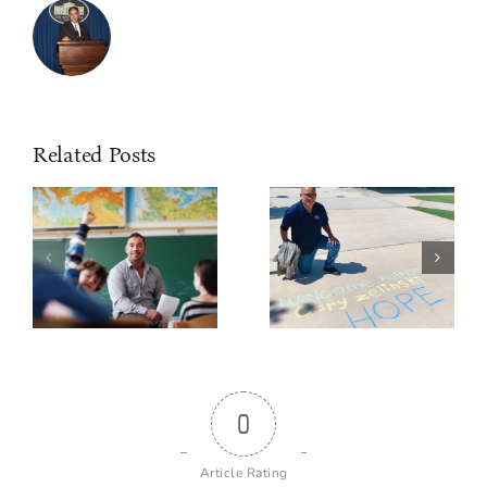
Related Posts
0
Article Rating