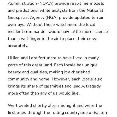
Administration (NOAA) provide real-time models
and predictions, while analysts from the National
Geospatial Agency (NGA) provide updated terrain
overlays. Without these watchmen, the local
incident commander would have little more science
than a wet finger in the air to place their crews
accurately.
Lillian and I are fortunate to have lived in many
parts of this great land. Each locale has unique
beauty and qualities, making it a cherished
community and home. However, each locale also
brings its share of calamities and, sadly, tragedy
more often than any of us would like.
We traveled shortly after midnight and were the
first ones through the rolling countryside of Eastern