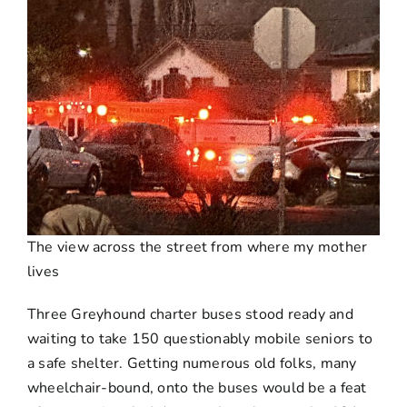
The view across the street from where my mother
lives
Three Greyhound charter buses stood ready and
waiting to take 150 questionably mobile seniors to
a safe shelter. Getting numerous old folks, many
wheelchair-bound, onto the buses would be a feat