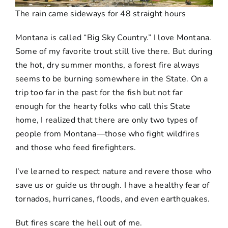
The rain came sideways for 48 straight hours
Montana is called “Big Sky Country.” I love Montana.
Some of my favorite trout still live there. But during
the hot, dry summer months, a forest fire always
seems to be burning somewhere in the State. On a
trip too far in the past for the fish but not far
enough for the hearty folks who call this State
home, I realized that there are only two types of
people from Montana—those who fight wildfires
and those who feed firefighters.
I’ve learned to respect nature and revere those who
save us or guide us through. I have a healthy fear of
tornados, hurricanes, floods, and even earthquakes.
But fires scare the hell out of me.