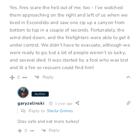
Yes, fires scare the hell out of me, too – I’ve watched
them approaching on the right and left of us when we
lived in Escondido and saw one zip up a canyon from
bottom to top in a couple of seconds. Fortunately, the
wind died down, and the firefighters were able to get it
under control. We didn’t have to evacuate, although we
were ready to go, but a lot of people weren’t so lucky,
and several died. It was started by a fool who was lost
and lit a fire so rescuers could find him!
Reply
0
Author
garyzelinski
1 year ago
Reply to
Sheila Grimes
Stay safe and eat more turkey!
Reply
0