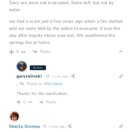
Gary, we were not evacuated. Some left, but not by
order.
we had a scare just a few years ago when a fire started
and we were told by the police to evacuate. It was the
day after deputy Helus was lost. We weathered the
springs fire at home
Reply
0
Author
garyzelinski
1 year ago
Reply to
Dan chase
Thanks for the clarification.
Reply
0
Sheila Grimes
1 year ago