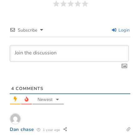
Subscribe
Login
4
COMMENTS
Newest
Dan chase
1 year ago