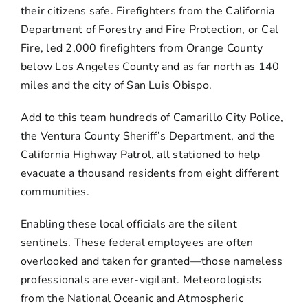
their citizens safe. Firefighters from the California
Department of Forestry and Fire Protection, or Cal
Fire, led 2,000 firefighters from Orange County
below Los Angeles County and as far north as 140
miles and the city of San Luis Obispo.
Add to this team hundreds of Camarillo City Police,
the Ventura County Sheriff’s Department, and the
California Highway Patrol, all stationed to help
evacuate a thousand residents from eight different
communities.
Enabling these local officials are the silent
sentinels. These federal employees are often
overlooked and taken for granted—those nameless
professionals are ever-vigilant. Meteorologists
from the National Oceanic and Atmospheric