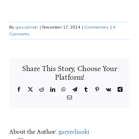
By
garyzelinski
|
November 17, 2024
|
Commentary
|
4
Comments
Share This Story, Choose Your
Platform!
Facebook
X
Reddit
LinkedIn
WhatsApp
Telegram
Tumblr
Pinterest
Vk
Xing
Email
About the Author:
garyzelinski