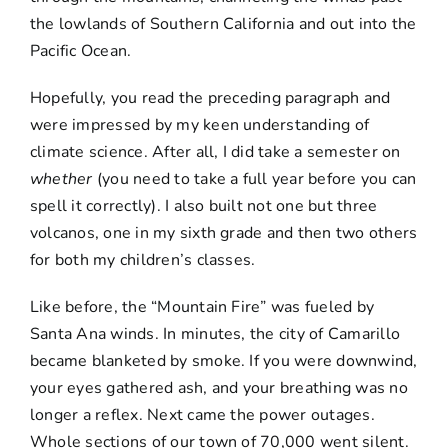
the lowlands of Southern California and out into the
Pacific Ocean.
Hopefully, you read the preceding paragraph and
were impressed by my keen understanding of
climate science. After all, I did take a semester on
whether
(you need to take a full year before you can
spell it correctly). I also built not one but three
volcanos, one in my sixth grade and then two others
for both my children’s classes.
Like before, the “Mountain Fire” was fueled by
Santa Ana winds. In minutes, the city of Camarillo
became blanketed by smoke. If you were downwind,
your eyes gathered ash, and your breathing was no
longer a reflex. Next came the power outages.
Whole sections of our town of 70,000 went silent.