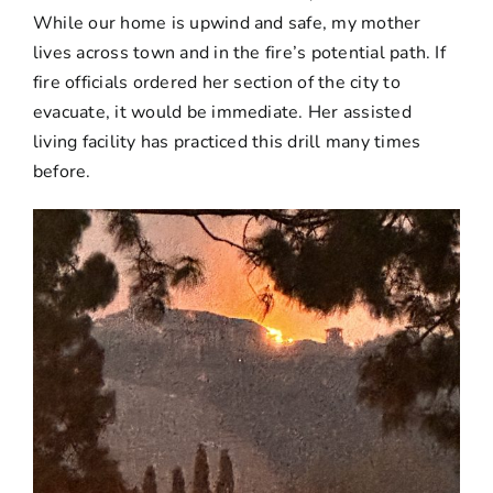
While our home is upwind and safe, my mother
lives across town and in the fire’s potential path. If
fire officials ordered her section of the city to
evacuate, it would be immediate. Her assisted
living facility has practiced this drill many times
before.