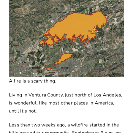
A fire is a scary thing.
Living in Ventura County, just north of Los Angeles,
is wonderful, like most other places in America,
until it’s not.
Less than two weeks ago, a wildfire started in the