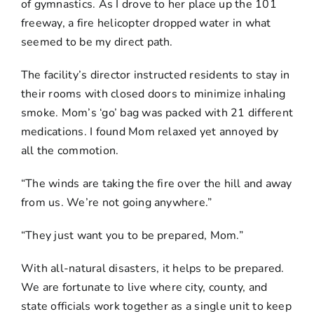
of gymnastics. As I drove to her place up the 101
freeway, a fire helicopter dropped water in what
seemed to be my direct path.
The facility’s director instructed residents to stay in
their rooms with closed doors to minimize inhaling
smoke. Mom’s ‘go’ bag was packed with 21 different
medications. I found Mom relaxed yet annoyed by
all the commotion.
“The winds are taking the fire over the hill and away
from us. We’re not going anywhere.”
“They just want you to be prepared, Mom.”
With all-natural disasters, it helps to be prepared.
We are fortunate to live where city, county, and
state officials work together as a single unit to keep