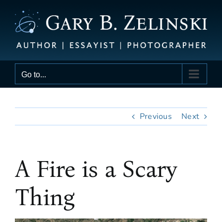
Skip
to
content
Go to...
Previous
Next
A Fire is a Scary
Thing